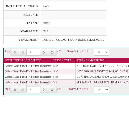
INTELLECTUAL STATUS
Novel
FILE DATE
IP TYPE
Patent
YEAR APPLY
2012
DEPARTMENT
INSTITUT KEJURUTERAAN NANO ELEKTRONIK
Page
of 1
Records 1 to 4 of 4
INTELLECTUAL PPROPERTY
PERSON TYPE
STAF NO / MATRIC NO
Carbon Nano Tube Field Effect Transistor
Staf
NUR HAMIDAH BINTI ABDUL HALIM, 80012
Carbon Nano Tube Field Effect Transistor
Staf
LOW FOO WAH, 850807025411, 061010286
Carbon Nano Tube Field Effect Transistor
Staf
UDA BIN HASHIM, 640330-02-5389, 04024
Carbon Nano Tube Field Effect Transistor
Staf
MOHAMMAD NUZAIHAN BIN MD NOR, 7809
Page
of 1
Records 1 to 4 of 4