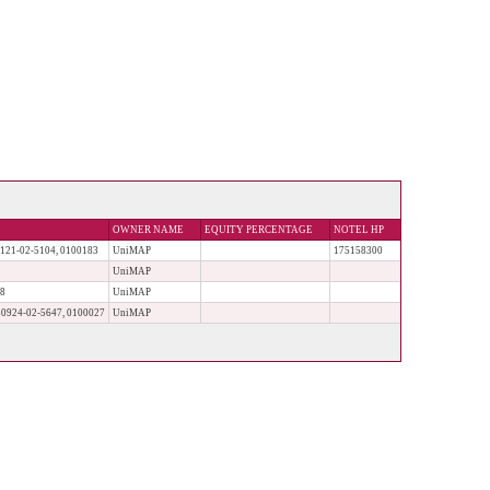
OWNER NAME
EQUITY PERCENTAGE
NOTEL HP
1-02-5104, 0100183
UniMAP
175158300
UniMAP
28
UniMAP
24-02-5647, 0100027
UniMAP