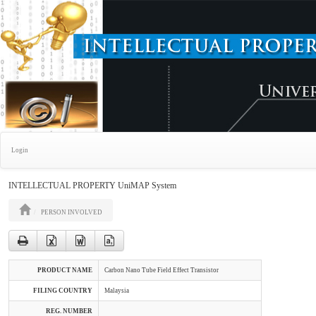
Login
INTELLECTUAL PROPERTY UniMAP System
PERSON INVOLVED
PRODUCT NAME
Carbon Nano Tube Field Effect Transistor
FILING COUNTRY
Malaysia
REG. NUMBER