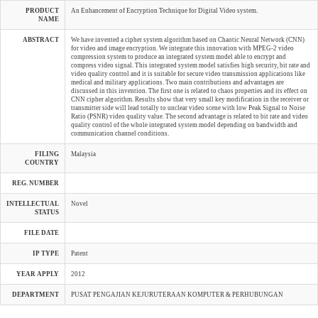
PRODUCT
An Enhancement of Encryption Technique for Digital Video system.
NAME
ABSTRACT
We have invented a cipher system algorithm based on Chaotic Neural Network (CNN)
for video and image encryption. We integrate this innovation with MPEG-2 video
compression system to produce an integrated system model able to encrypt and
compress video signal. This integrated system model satisfies high security, bit rate and
video quality control and it is suitable for secure video transmission applications like
medical and military applications. Two main contributions and advantages are
discussed in this invention. The first one is related to chaos properties and its effect on
CNN cipher algorithm. Results show that very small key modification in the receiver or
transmitter side will lead totally to unclear video scene with low Peak Signal to Noise
Ratio (PSNR) video quality value. The second advantage is related to bit rate and video
quality control of the whole integrated system model depending on bandwidth and
communication channel conditions.
FILING
Malaysia
COUNTRY
REG. NUMBER
INTELLECTUAL
Novel
STATUS
FILE DATE
IP TYPE
Patent
YEAR APPLY
2012
DEPARTMENT
PUSAT PENGAJIAN KEJURUTERAAN KOMPUTER & PERHUBUNGAN