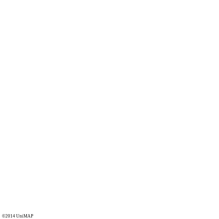
©2014 UniMAP