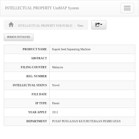
INTELLECTUAL PROPERTY UniMAP System
Toggle
navigatio
INTELLECTUAL PROPERTY FOR PUBLIC
View
PERSON INVOLVED
PRODUCT NAME
Kapok Seed Separating Machine
ABSTRACT
FILING COUNTRY
Malaysia
REG. NUMBER
INTELLECTUAL STATUS
Novel
FILE DATE
IP TYPE
Patent
YEAR APPLY
2011
DEPARTMENT
PUSAT PENGAJIAN KEJURUTERAAN PEMBUATAN